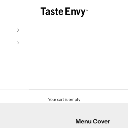
Taste Envy
Your cart is empty
Menu Cover