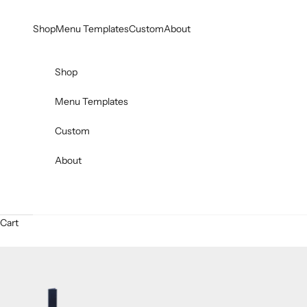
Skip to content
Shop
Menu Templates
Custom
About
Shop
Menu Templates
Custom
About
Cart