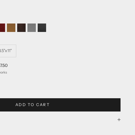
n
vergreen
Color Red
Reserve Burgundy
Reserve Tan
Reserve Matte Brown
Reserve Light Grey
Reserve Matte Black
8.5"x11"
7.50
works
ty
ADD TO CART