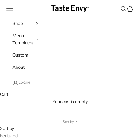
Skip to content
Taste Envy
Navigation menu
Search
Cart
Shop
Menu
Templates
Custom
About
LOGIN
Cart
Your cart is empty
Products
Sort by
Sort by
Featured