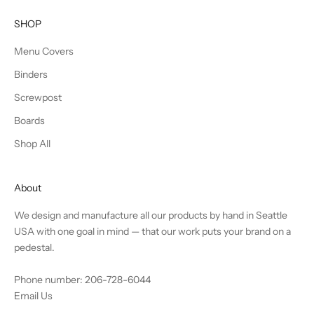
SHOP
Menu Covers
Binders
Screwpost
Boards
Shop All
About
We design and manufacture all our products by hand in Seattle
USA with one goal in mind — that our work puts your brand on a
pedestal.
Phone number: 206-728-6044
Email Us