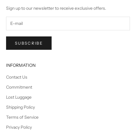
Sign up to our newsletter to receive exclusive offers.
SUBSCRIBE
INFORMATION
Contact Us
Commitment
Lost Luggage
Shipping Policy
Terms of Service
Privacy Policy