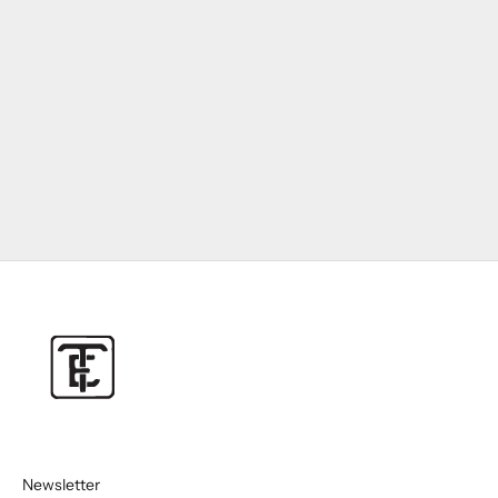
Newsletter