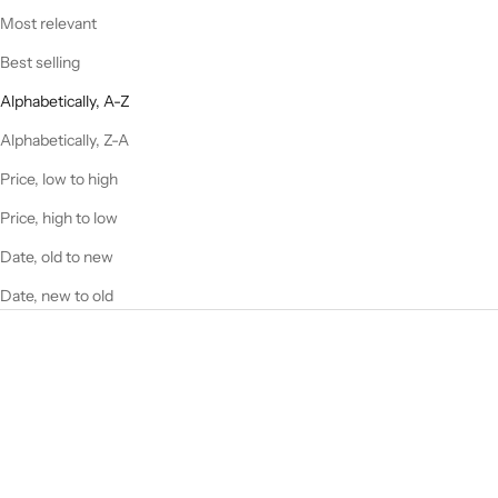
Most relevant
Best selling
Alphabetically, A-Z
Alphabetically, Z-A
Price, low to high
Price, high to low
Date, old to new
Date, new to old