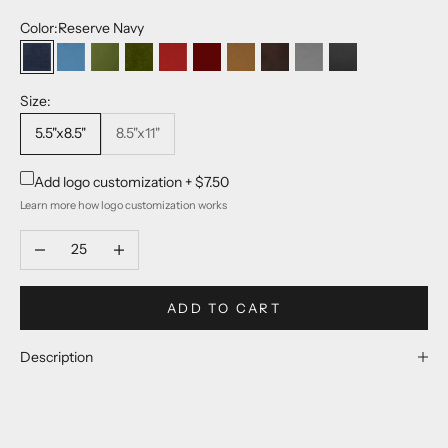
Color:
Reserve Navy
Reserve Navy
Pop Color Blue
Pop Color Green
Reserve Evergreen
Pop Color Red
Reserve Burgundy
Reserve Tan
Reserve Matte Brown
Reserve Light Grey
Reserve Matte B
Size:
5.5"x8.5"
8.5"x11"
Add logo customization +
$7.50
Learn more
how logo customization works
Decrease quantity
Increase quantity
ADD TO CART
Description