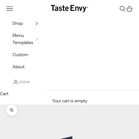
Skip to content
Taste Envy
Navigation menu
Search
Cart
Shop
Menu
Templates
Custom
About
LOGIN
Cart
Your cart is empty
Zoom picture