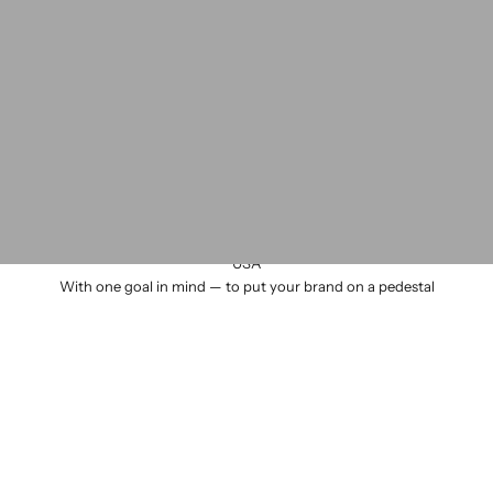
We design and manufacture all our products by hand in Seattle
USA
With one goal in mind — to put your brand on a pedestal