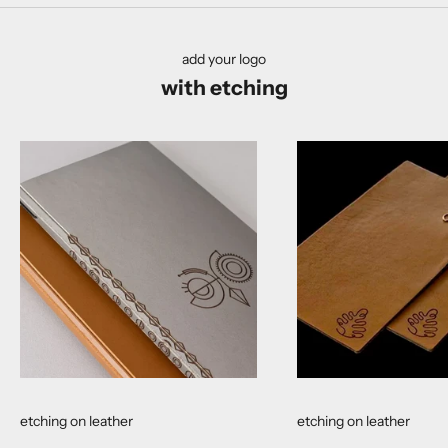
add your logo
with etching
etching on leather
etching on leather