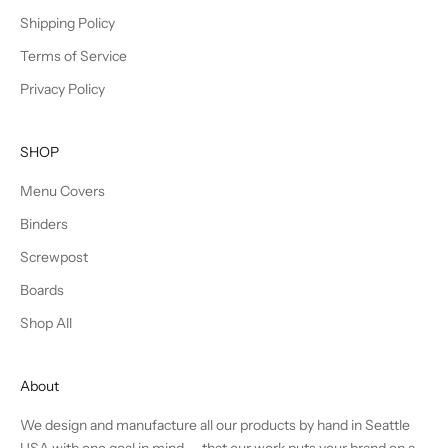
Shipping Policy
Terms of Service
Privacy Policy
SHOP
Menu Covers
Binders
Screwpost
Boards
Shop All
About
We design and manufacture all our products by hand in Seattle