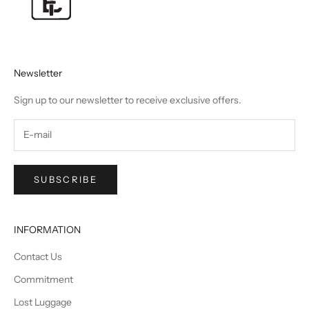
Newsletter
Sign up to our newsletter to receive exclusive offers.
SUBSCRIBE
INFORMATION
Contact Us
Commitment
Lost Luggage